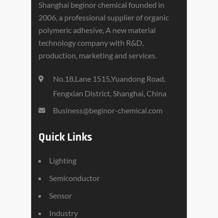
Shanghai beginor chemical founded in
2006, a professional supplier of organic
polymeric adhesive, A new material
technology company with R&D,
production, marketing and services.
No.18,Lane 1515,Yuandong Road,
Fengxian District, Shanghai, China
Business@beginor-chemical.com
Quick Links
Lighting
Semiconductor
Sensor
Industry