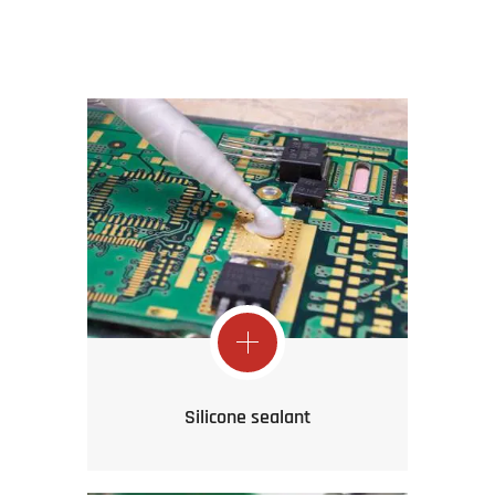
Silicone sealant