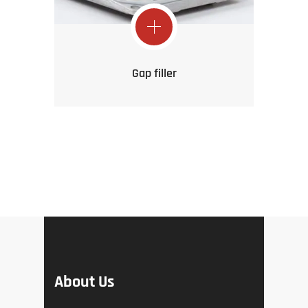
Gap filler
About Us