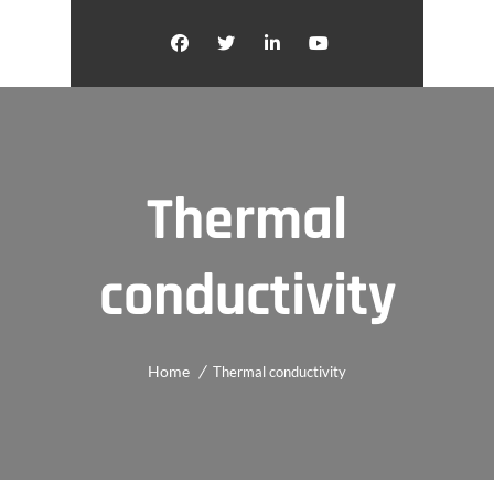
Thermal
conductivity
Home
Thermal conductivity