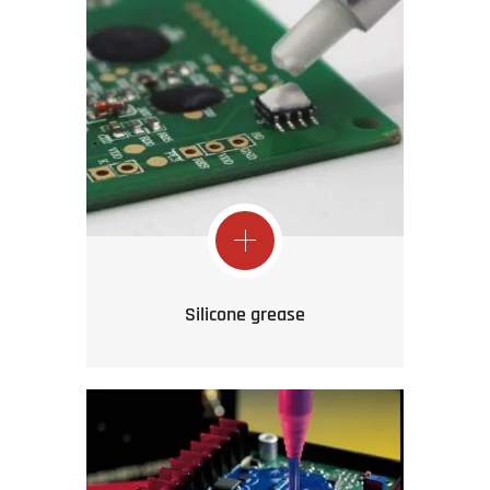
Silicone grease