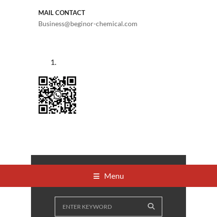
MAIL CONTACT
Business@beginor-chemical.com
Menu