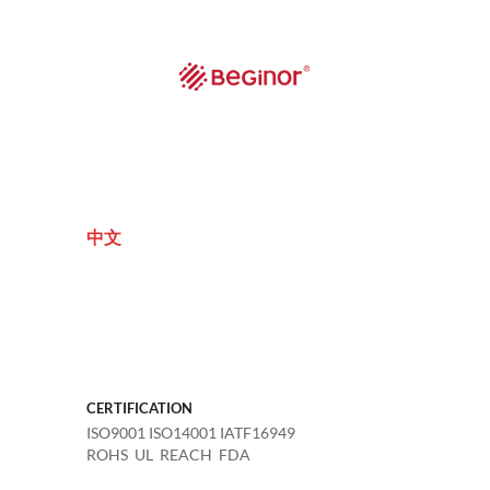
中文
CERTIFICATION
ISO9001 ISO14001 IATF16949
ROHS UL REACH FDA