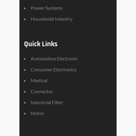
Power Systems
Household Industry
Quick Links
Automotive Electronic
Consumer Electronics
Medical
Connector
Industrial Filter
Motor