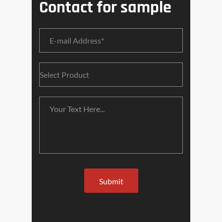
Contact for sample