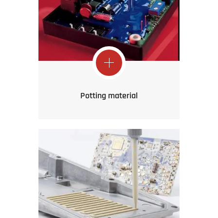
Potting material