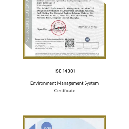
ISO 14001
Environment Management System
Certificate