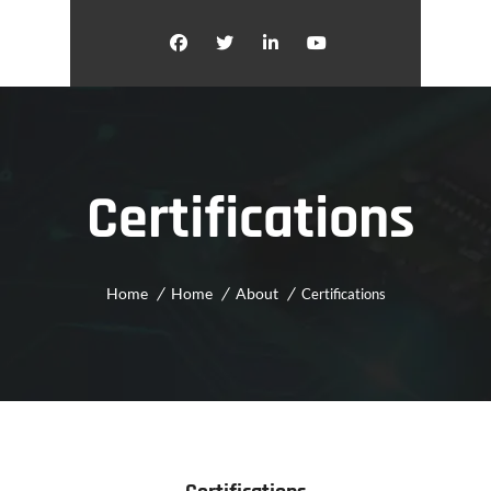
Certifications
Home
Home
About
Certifications