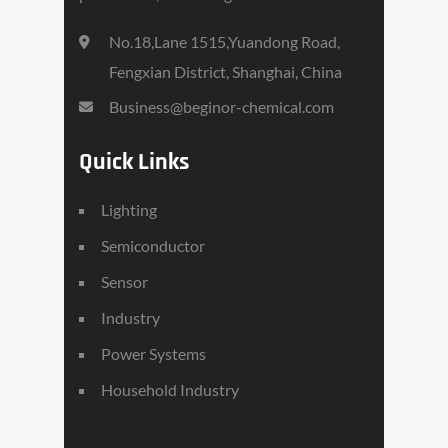
No.18,Lane 1515,Yuandong Road,
Fengxian District, Shanghai, China
Business@beginor-chemical.com
Quick Links
Lighting
Semiconductor
Sensor
Industry
Power Systems
Household Industry