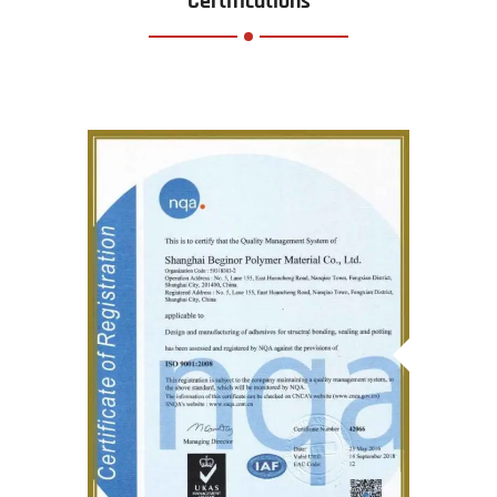
Certifications