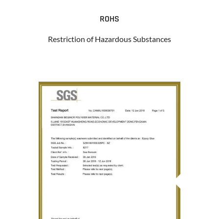
ROHS
Restriction of Hazardous Substances