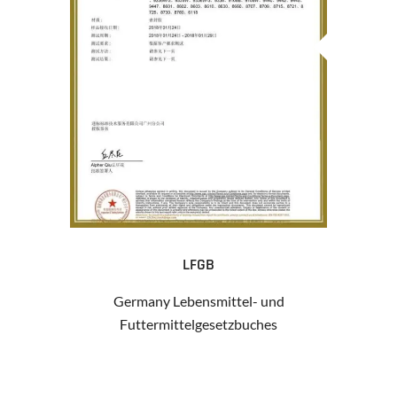
LFGB
Germany Lebensmittel- und
Futtermittelgesetzbuches