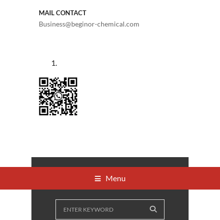
MAIL CONTACT
Business@beginor-chemical.com
Menu