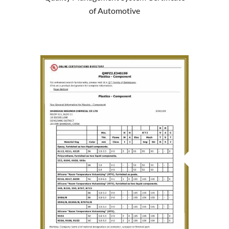
of Automotive