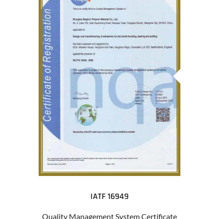
IATF 16949
Quality Management System Certificate