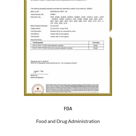
FDA
Food and Drug Administration