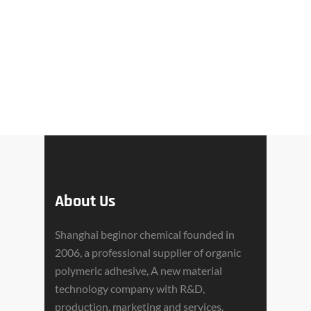
About Us
Shanghai beginor chemical founded in
2006, a professional supplier of organic
polymeric adhesive, A new material
technology company with R&D,
production, marketing and services.