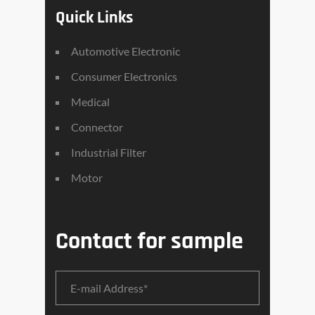
Quick Links
Automotive Electronic
Consumer Electronics
Medical
Connector
Industrial Filter
Motor
Contact for sample