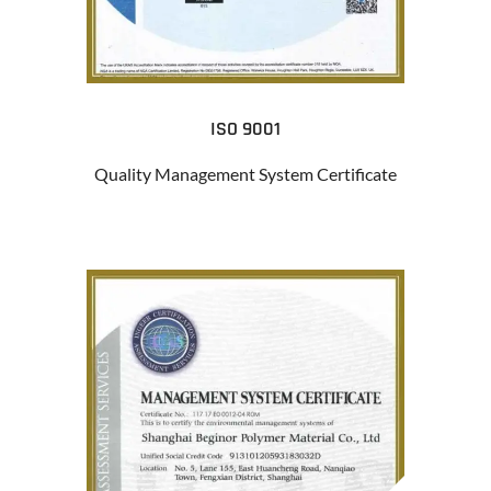
ISO 9001
Quality Management System Certificate