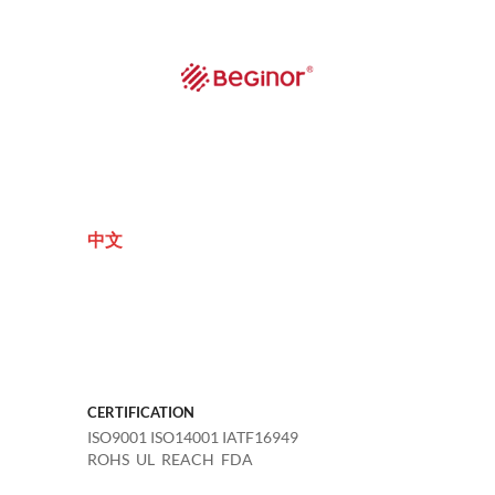
中文
CERTIFICATION
ISO9001 ISO14001 IATF16949
ROHS UL REACH FDA