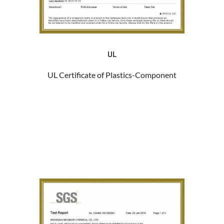
UL
UL Certificate of Plastics-Component