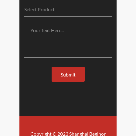
Copyright © 2023 Shanghai Beginor