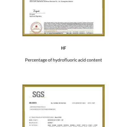
HF
Percentage of hydrofluoric acid content