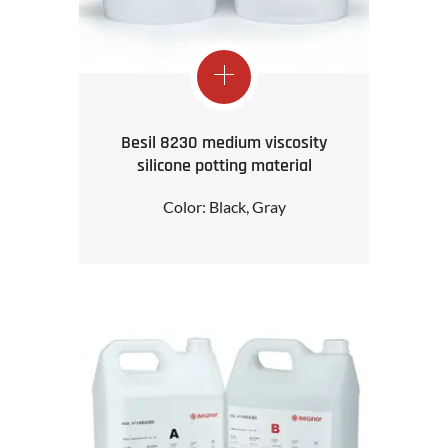
Besil 8230 medium viscosity
silicone potting material
Color: Black, Gray