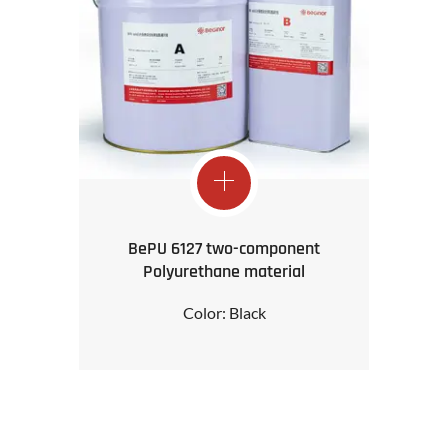
BePU 6127 two-component
Polyurethane material
Color: Black