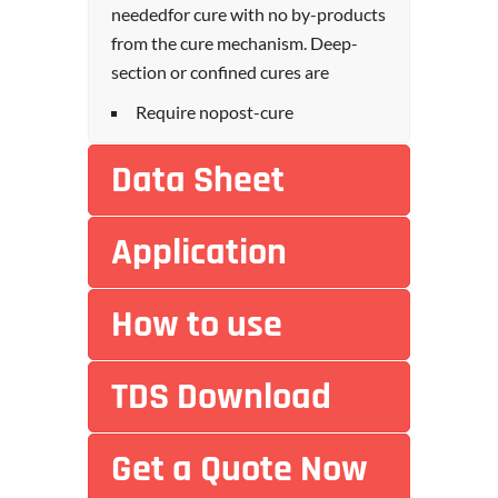
neededfor cure with no by-products
from the cure mechanism. Deep-
section or confined cures are
Require nopost-cure
Data Sheet
Application
How to use
TDS Download
Get a Quote Now