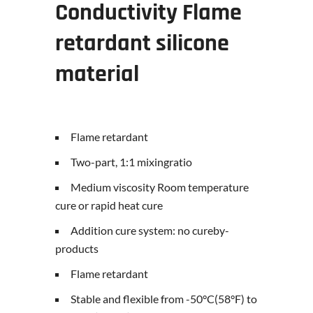
Conductivity
Flame
retardant silicone
material
Flame retardant
Two-part, 1:1 mixingratio
Medium viscosity Room temperature
cure or rapid heat cure
Addition cure system: no cureby-
products
Flame retardant
Stable and flexible from -50°C(58°F) to