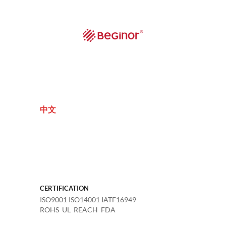
中文
CERTIFICATION
ISO9001 ISO14001 IATF16949
ROHS UL REACH FDA