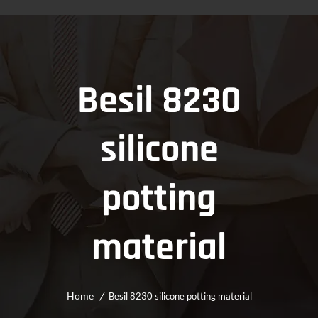
Besil 8230
silicone
potting
material
Home
Besil 8230 silicone potting material