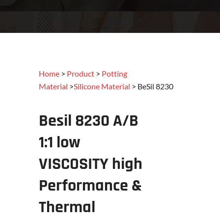
Home
>
Product
>
Potting
Material
>
Silicone Material
> BeSil 8230
Besil 8230 A/B
1:1
low
V
ISCOSITY
high
Performance &
Thermal