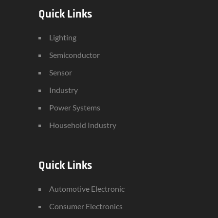
Quick Links
Lighting
Semiconductor
Sensor
Industry
Power Systems
Household Industry
Quick Links
Automotive Electronic
Consumer Electronics