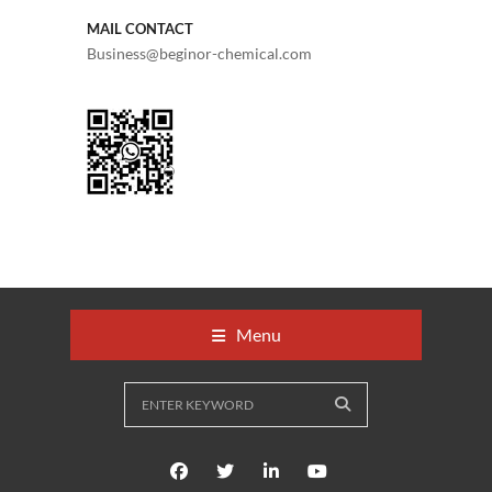
MAIL CONTACT
Business@beginor-chemical.com
Menu