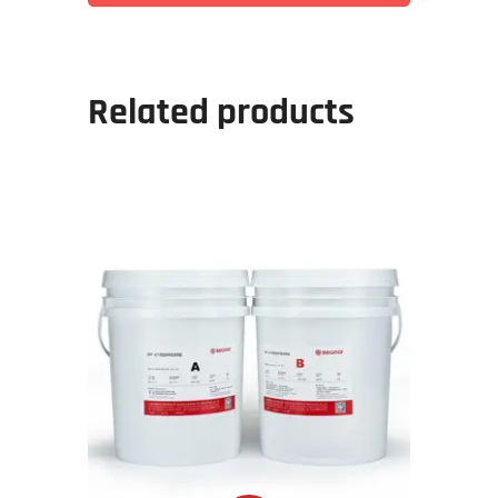
Related products