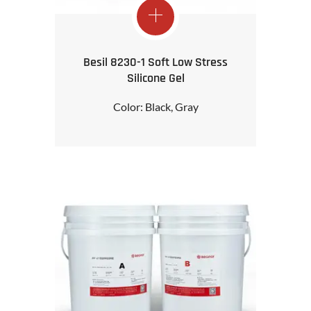
Besil 8230-1 Soft Low Stress
Silicone Gel
Color: Black, Gray