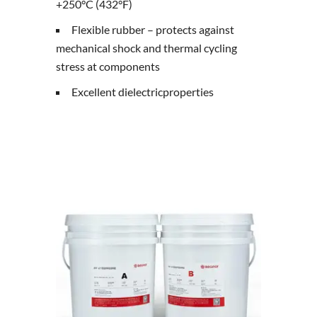
+250°C (432°F)
Flexible rubber – protects against
mechanical shock and thermal cycling
stress at components
Excellent dielectricproperties