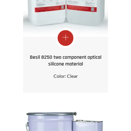
Besil 8250 two component optical
silicone material
Color: Clear