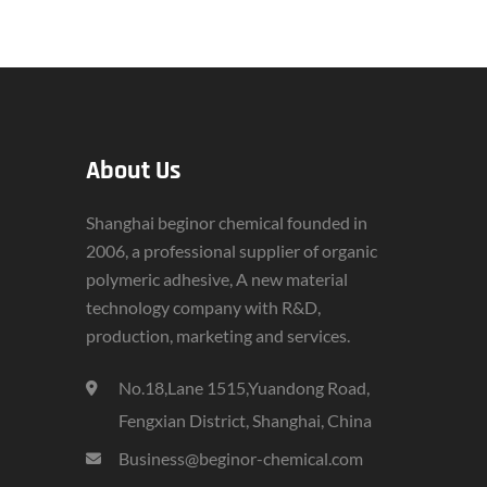
About Us
Shanghai beginor chemical founded in
2006, a professional supplier of organic
polymeric adhesive, A new material
technology company with R&D,
production, marketing and services.
No.18,Lane 1515,Yuandong Road,
Fengxian District, Shanghai, China
Business@beginor-chemical.com