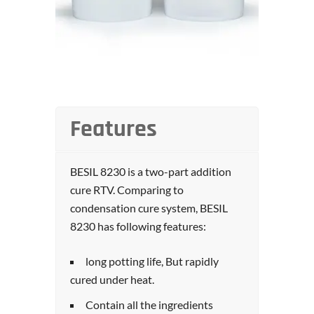
Features
BESIL 8230 is a two-part addition
cure RTV. Comparing to
condensation cure system, BESIL
8230 has following features:
long potting life, But rapidly
cured under heat.
Contain all the ingredients