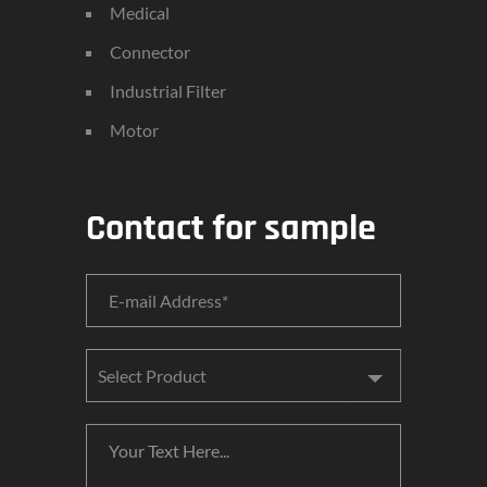
Medical
Connector
Industrial Filter
Motor
Contact for sample